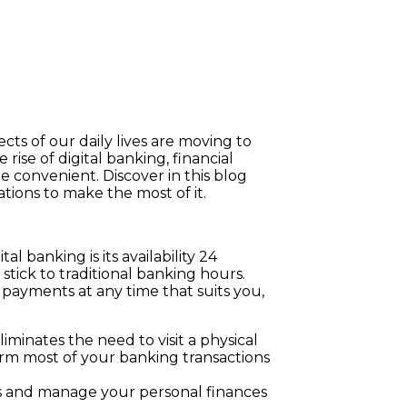
cts of our daily lives are moving to
rise of digital banking, financial
 convenient. Discover in this blog
ions to make the most of it.
al banking is its availability 24
 stick to traditional banking hours.
payments at any time that suits you,
minates the need to visit a physical
orm most of your banking transactions
lls and manage your personal finances