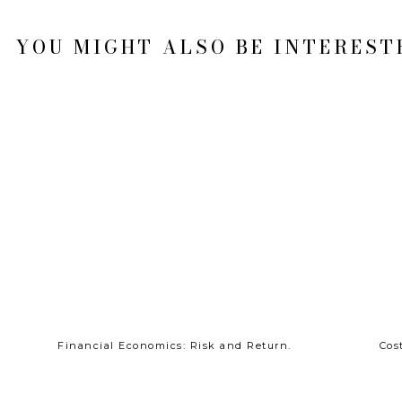
YOU MIGHT ALSO BE INTERESTE
Financial Economics: Risk and Return.
Cos