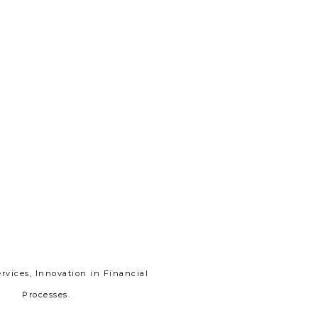
vices, Innovation in Financial
Processes.