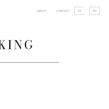
ES
EN
ABOUT
CONTACT
NKING