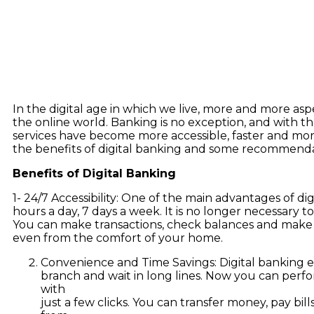
In the digital age in which we live, more and more aspe
the online world. Banking is no exception, and with the 
services have become more accessible, faster and more
the benefits of digital banking and some recommendat
Benefits of Digital Banking
1- 24/7 Accessibility: One of the main advantages of digit
hours a day, 7 days a week. It is no longer necessary to
You can make transactions, check balances and make 
even from the comfort of your home.
Convenience and Time Savings: Digital banking eli
branch and wait in long lines. Now you can perf
with
just a few clicks. You can transfer money, pay bi