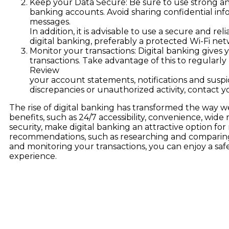
Keep your Data Secure: Be sure to use strong a
banking accounts. Avoid sharing confidential inf
messages.
In addition, it is advisable to use a secure and r
digital banking, preferably a protected Wi-Fi net
Monitor your transactions: Digital banking gives
transactions. Take advantage of this to regularl
Review
your account statements, notifications and suspici
discrepancies or unauthorized activity, contact 
The rise of digital banking has transformed the way we i
benefits, such as 24/7 accessibility, convenience, wid
security, make digital banking an attractive option fo
recommendations, such as researching and comparing
and monitoring your transactions, you can enjoy a saf
experience.