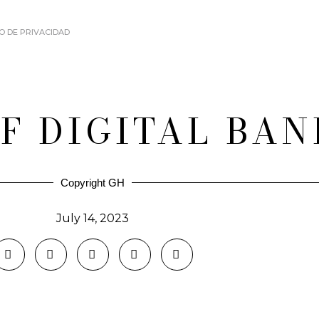
O DE PRIVACIDAD
OF DIGITAL BA
Copyright GH
July 14, 2023