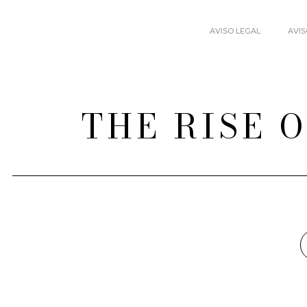
AVISO LEGAL
AVIS
THE RISE 