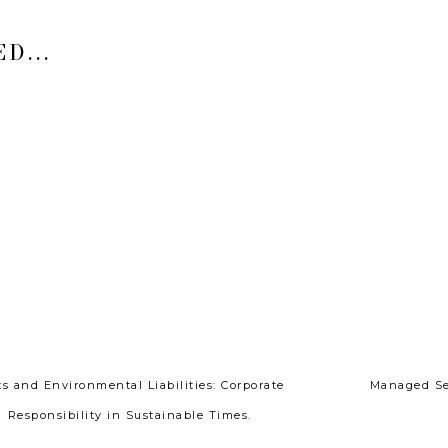
D...
ts and Environmental Liabilities: Corporate
Managed Ser
Responsibility in Sustainable Times.