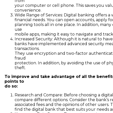
from
your computer or cell phone. This saves you val
convenience.
Wide Range of Services: Digital banking offers a 
financial needs. You can open accounts, apply for
planning tools all in one place. In addition, many 
use
mobile apps, making it easy to navigate and track
Increased Security: Although it is natural to have
banks have implemented advanced security meas
transactions.
They use encryption and two-factor authenticat
fraud
protection. In addition, by avoiding the use of phy
theft.
To improve and take advantage of all the benefit
points to
do so:
Research and Compare: Before choosing a digital 
compare different options. Consider the bank’s rep
associated fees and the opinions of other users. 
find the digital bank that best suits your needs 