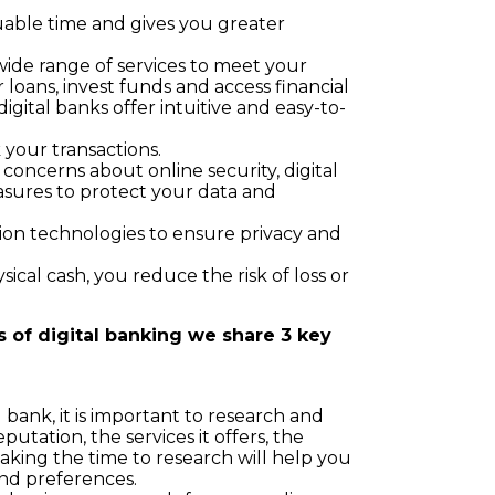
uable time and gives you greater
wide range of services to meet your
 loans, invest funds and access financial
digital banks offer intuitive and easy-to-
 your transactions.
 concerns about online security, digital
ures to protect your data and
ion technologies to ensure privacy and
sical cash, you reduce the risk of loss or
s of digital banking we share 3 key
bank, it is important to research and
utation, the services it offers, the
Taking the time to research will help you
and preferences.