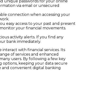
nd unique passwords for your online
ormation via email or unsecured
eliable connection when accessing your
work.
 you easy access to your past and present
y monitor your financial movements.
ous activity alerts. If you find any
your bank immediately.
nteract with financial services. Its
e range of services and enhanced
r many users. By following a few key
 options, keeping your data secure
e and convenient digital banking