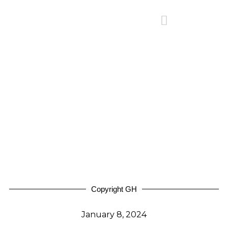
Copyright GH
January 8, 2024