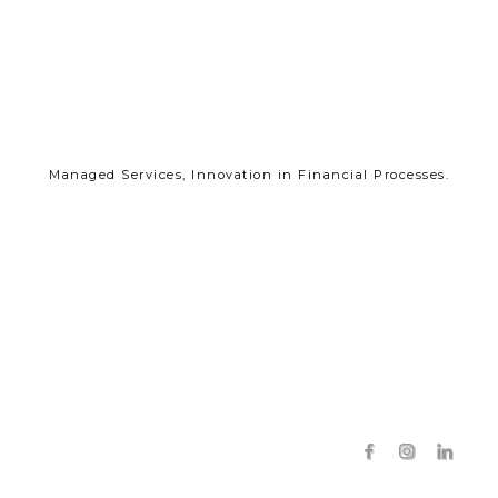
Managed Services, Innovation in Financial Processes.