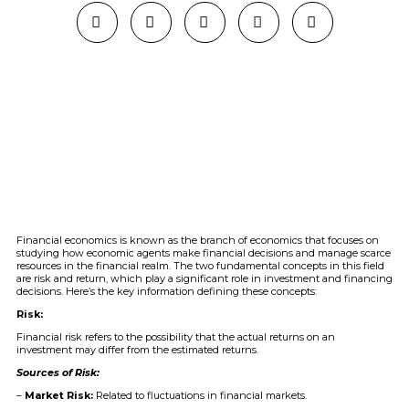
Financial economics is known as the branch of economics that focuses on
studying how economic agents make financial decisions and manage scarce
resources in the financial realm. The two fundamental concepts in this field
are risk and return, which play a significant role in investment and financing
decisions. Here’s the key information defining these concepts:
Risk:
Financial risk refers to the possibility that the actual returns on an
investment may differ from the estimated returns.
Sources of Risk:
–
Market Risk:
Related to fluctuations in financial markets.