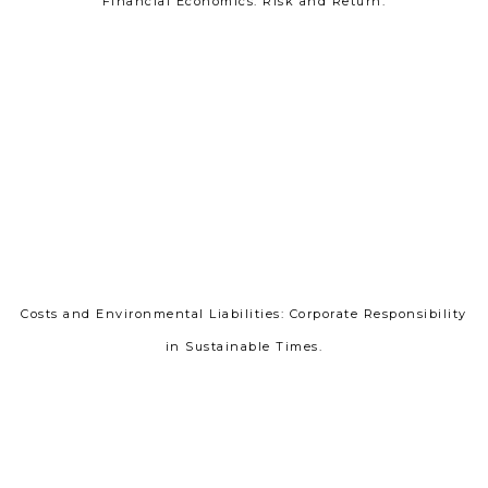
Financial Economics: Risk and Return.
Costs and Environmental Liabilities: Corporate Responsibility
in Sustainable Times.