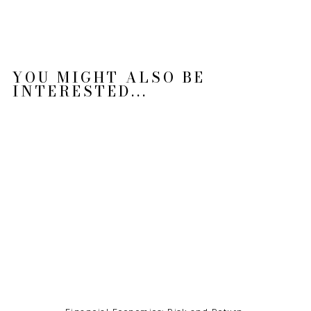
YOU MIGHT ALSO BE
INTERESTED...