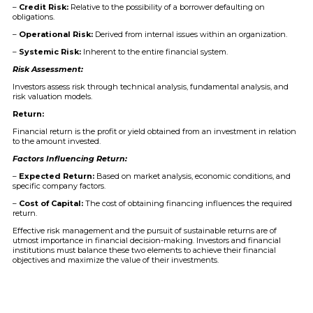
–
Credit Risk:
Relative to the possibility of a borrower defaulting on
obligations.
–
Operational Risk:
Derived from internal issues within an organization.
–
Systemic Risk:
Inherent to the entire financial system.
Risk Assessment:
Investors assess risk through technical analysis, fundamental analysis, and
risk valuation models.
Return:
Financial return is the profit or yield obtained from an investment in relation
to the amount invested.
Factors Influencing Return:
–
Expected Return:
Based on market analysis, economic conditions, and
specific company factors.
–
Cost of Capital:
The cost of obtaining financing influences the required
return.
Effective risk management and the pursuit of sustainable returns are of
utmost importance in financial decision-making. Investors and financial
institutions must balance these two elements to achieve their financial
objectives and maximize the value of their investments.